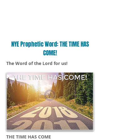
NYE Prophetic Word: THE TIME HAS
COME!
The Word of the Lord for us!
THE TIME HAS COME