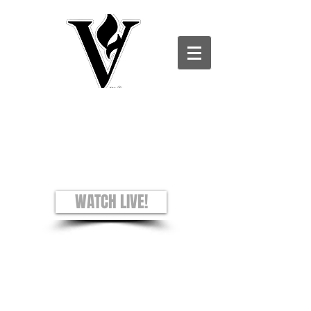
Victory Christian Ministries International -
Charles County CAMPUS
see + hear + understand
Worship Experience
Sundays: 8AM and 10AM
WATCH LIVE!
Prayer Requests
Privacy Policy