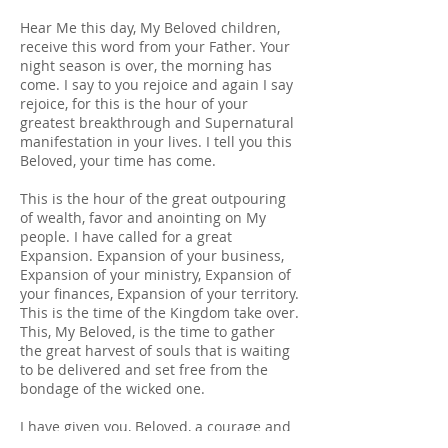
Hear Me this day, My Beloved children,
receive this word from your Father. Your
night season is over, the morning has
come. I say to you rejoice and again I say
rejoice, for this is the hour of your
greatest breakthrough and Supernatural
manifestation in your lives. I tell you this
Beloved, your time has come.
This is the hour of the great outpouring
of wealth, favor and anointing on My
people. I have called for a great
Expansion. Expansion of your business,
Expansion of your ministry, Expansion of
your finances, Expansion of your territory.
This is the time of the Kingdom take over.
This, My Beloved, is the time to gather
the great harvest of souls that is waiting
to be delivered and set free from the
bondage of the wicked one.
I have given you, Beloved, a courage and
a Boldness to move forward. Move