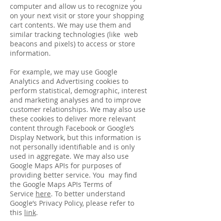
computer and allow us to recognize you
on your next visit or store your shopping
cart contents. We may use them and
similar tracking technologies (like web
beacons and pixels) to access or store
information.
For example, we may use Google
Analytics and Advertising cookies to
perform statistical, demographic, interest
and marketing analyses and to improve
customer relationships. We may also use
these cookies to deliver more relevant
content through Facebook or Google’s
Display Network, but this information is
not personally identifiable and is only
used in aggregate. We may also use
Google Maps APIs for purposes of
providing better service. You may find
the Google Maps APIs Terms of
Service
here
. To better understand
Google’s Privacy Policy, please refer to
this
link
.