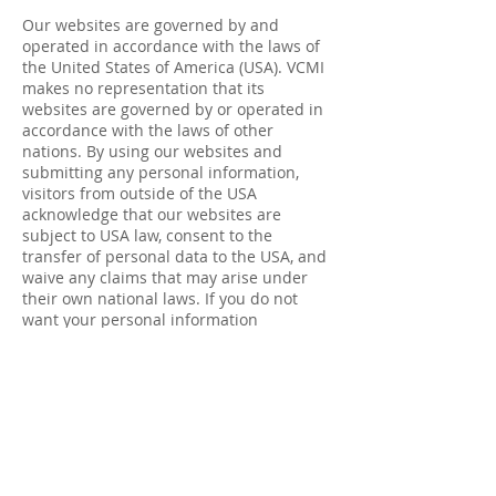
Our websites are governed by and
operated in accordance with the laws of
the United States of America (USA). VCMI
makes no representation that its
websites are governed by or operated in
accordance with the laws of other
nations. By using our websites and
submitting any personal information,
visitors from outside of the USA
acknowledge that our websites are
subject to USA law, consent to the
transfer of personal data to the USA, and
waive any claims that may arise under
their own national laws. If you do not
want your personal information
transferred to the USA, do not provide it
on this website.
If you are resident in the European
Economic Area and you believe we are
unlawfully processing your personal
information, you also have the right to
complain to your local data protection