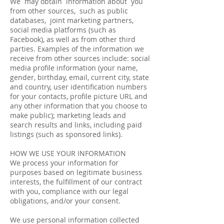
We may obtain information about you
from other sources, such as public
databases, joint marketing partners,
social media platforms (such as
Facebook), as well as from other third
parties. Examples of the information we
receive from other sources include: social
media profile information (your name,
gender, birthday, email, current city, state
and country, user identification numbers
for your contacts, profile picture URL and
any other information that you choose to
make public); marketing leads and
search results and links, including paid
listings (such as sponsored links).
HOW WE USE YOUR INFORMATION
We process your information for
purposes based on legitimate business
interests, the fulfillment of our contract
with you, compliance with our legal
obligations, and/or your consent.
We use personal information collected