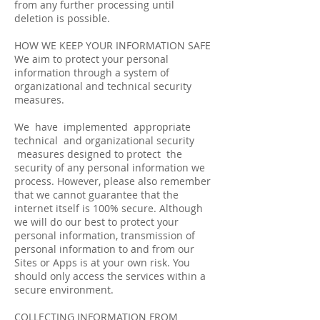
from any further processing until
deletion is possible.
HOW WE KEEP YOUR INFORMATION SAFE
We aim to protect your personal
information through a system of
organizational and technical security
measures.
We have implemented appropriate
technical and organizational security
measures designed to protect the
security of any personal information we
process. However, please also remember
that we cannot guarantee that the
internet itself is 100% secure. Although
we will do our best to protect your
personal information, transmission of
personal information to and from our
Sites or Apps is at your own risk. You
should only access the services within a
secure environment.
COLLECTING INFORMATION FROM