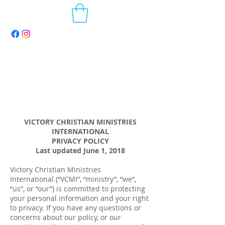
VICTORY CHRISTIAN MINISTRIES
INTERNATIONAL
PRIVACY POLICY
Last updated June 1, 2018
Victory Christian Ministries
International (“VCMI”, “ministry”, “we”,
“us”, or “our”) is committed to protecting
your personal information and your right
to privacy. If you have any questions or
concerns about our policy, or our