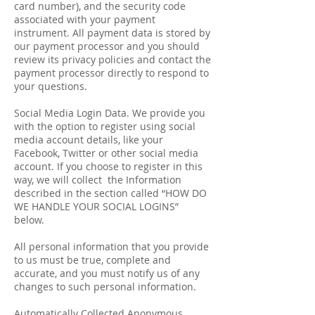
card number), and the security code
associated with your payment
instrument. All payment data is stored by
our payment processor and you should
review its privacy policies and contact the
payment processor directly to respond to
your questions.
Social Media Login Data. We provide you
with the option to register using social
media account details, like your
Facebook, Twitter or other social media
account. If you choose to register in this
way, we will collect the Information
described in the section called “HOW DO
WE HANDLE YOUR SOCIAL LOGINS”
below.
All personal information that you provide
to us must be true, complete and
accurate, and you must notify us of any
changes to such personal information.
Automatically Collected Anonymous