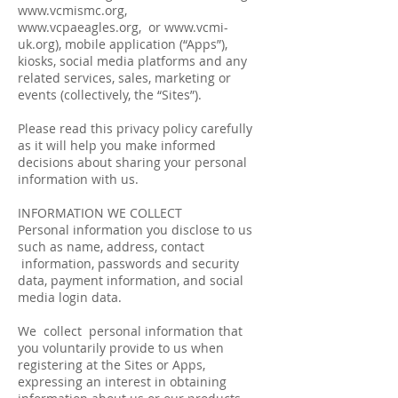
www.vcmismc.org
,
www.vcpaeagles.org
, or
www.vcmi-
uk.org
), mobile application (“Apps”),
kiosks, social media platforms and any
related services, sales, marketing or
events (collectively, the “Sites”).
Please read this privacy policy carefully
as it will help you make informed
decisions about sharing your personal
information with us.
INFORMATION WE COLLECT
Personal information you disclose to us
such as name, address, contact
information, passwords and security
data, payment information, and social
media login data.
We collect personal information that
you voluntarily provide to us when
registering at the Sites or Apps,
expressing an interest in obtaining