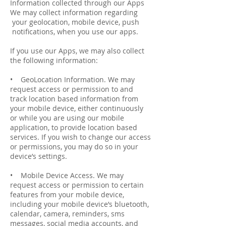
Information collected through our Apps
We may collect information regarding
your geo­location, mobile device, push
notifications, when you use our apps.
If you use our Apps, we may also collect
the following information:
• Geo­Location Information. We may
request access or permission to and
track location based information from
your mobile device, either continuously
or while you are using our mobile
application, to provide location based
services. If you wish to change our access
or permissions, you may do so in your
device’s settings.
• Mobile Device Access. We may
request access or permission to certain
features from your mobile device,
including your mobile device’s bluetooth,
calendar, camera, reminders, sms
messages, social media accounts, and