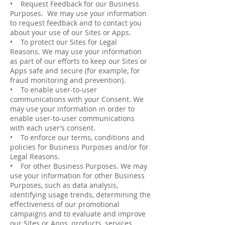
• Request Feedback for our Business
Purposes. We may use your information
to request feedback and to contact you
about your use of our Sites or Apps.
• To protect our Sites for Legal
Reasons. We may use your information
as part of our efforts to keep our Sites or
Apps safe and secure (for example, for
fraud monitoring and prevention).
• To enable user-­to­-user
communications with your Consent. We
may use your information in order to
enable user­-to-­user communications
with each user’s consent.
• To enforce our terms, conditions and
policies for Business Purposes and/or for
Legal Reasons.
• For other Business Purposes. We may
use your information for other Business
Purposes, such as data analysis,
identifying usage trends, determining the
effectiveness of our promotional
campaigns and to evaluate and improve
our Sites or Apps, products, services,