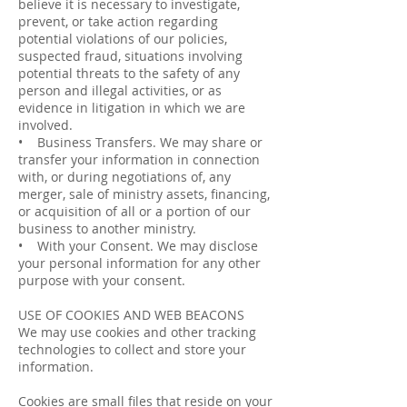
believe it is necessary to investigate,
prevent, or take action regarding
potential violations of our policies,
suspected fraud, situations involving
potential threats to the safety of any
person and illegal activities, or as
evidence in litigation in which we are
involved.
• Business Transfers. We may share or
transfer your information in connection
with, or during negotiations of, any
merger, sale of ministry assets, financing,
or acquisition of all or a portion of our
business to another ministry.
• With your Consent. We may disclose
your personal information for any other
purpose with your consent.
USE OF COOKIES AND WEB BEACONS
We may use cookies and other tracking
technologies to collect and store your
information.
Cookies are small files that reside on your