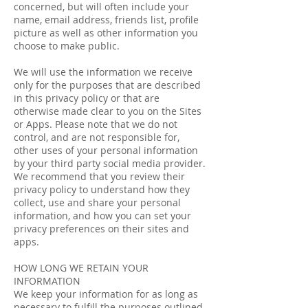
concerned, but will often include your
name, e­mail address, friends list, profile
picture as well as other information you
choose to make public.
We will use the information we receive
only for the purposes that are described
in this privacy policy or that are
otherwise made clear to you on the Sites
or Apps. Please note that we do not
control, and are not responsible for,
other uses of your personal information
by your third party social media provider.
We recommend that you review their
privacy policy to understand how they
collect, use and share your personal
information, and how you can set your
privacy preferences on their sites and
apps.
HOW LONG WE RETAIN YOUR
INFORMATION
We keep your information for as long as
necessary to fulfill the purposes outlined