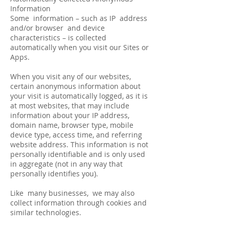
Information
Some information – such as IP address
and/or browser and device
characteristics – is collected
automatically when you visit our Sites or
Apps.
When you visit any of our websites,
certain anonymous information about
your visit is automatically logged, as it is
at most websites, that may include
information about your IP address,
domain name, browser type, mobile
device type, access time, and referring
website address. This information is not
personally identifiable and is only used
in aggregate (not in any way that
personally identifies you).
Like many businesses, we may also
collect information through cookies and
similar technologies.