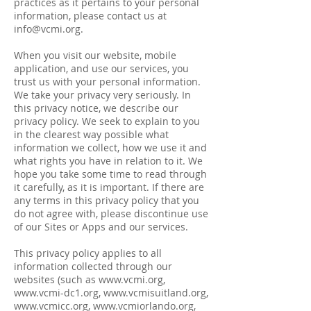
practices as it pertains to your personal
information, please contact us at
info@vcmi.org
.
When you visit our website, mobile
application, and use our services, you
trust us with your personal information.
We take your privacy very seriously. In
this privacy notice, we describe our
privacy policy. We seek to explain to you
in the clearest way possible what
information we collect, how we use it and
what rights you have in relation to it. We
hope you take some time to read through
it carefully, as it is important. If there are
any terms in this privacy policy that you
do not agree with, please discontinue use
of our Sites or Apps and our services.
This privacy policy applies to all
information collected through our
websites (such as
www.vcmi.org
,
www.vcmi-dc1.org
,
www.vcmisuitland.org
,
www.vcmicc.org
,
www.vcmiorlando.org
,