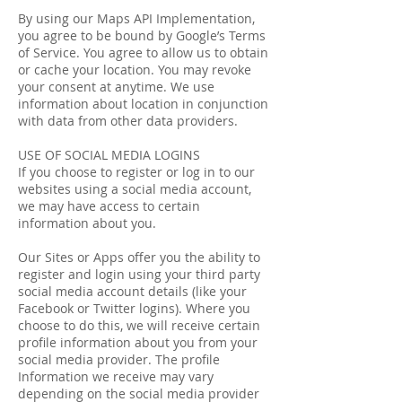
By using our Maps API Implementation,
you agree to be bound by Google’s Terms
of Service. You agree to allow us to obtain
or cache your location. You may revoke
your consent at anytime. We use
information about location in conjunction
with data from other data providers.
USE OF SOCIAL MEDIA LOGINS
If you choose to register or log in to our
websites using a social media account,
we may have access to certain
information about you.
Our Sites or Apps offer you the ability to
register and login using your third party
social media account details (like your
Facebook or Twitter logins). Where you
choose to do this, we will receive certain
profile information about you from your
social media provider. The profile
Information we receive may vary
depending on the social media provider