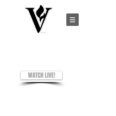
Victory Christian Ministries International -
Charles County CAMPUS
see + hear + understand
Worship Experience
Sundays: 8AM and 10AM
WATCH LIVE!
Prayer Requests
Privacy Policy