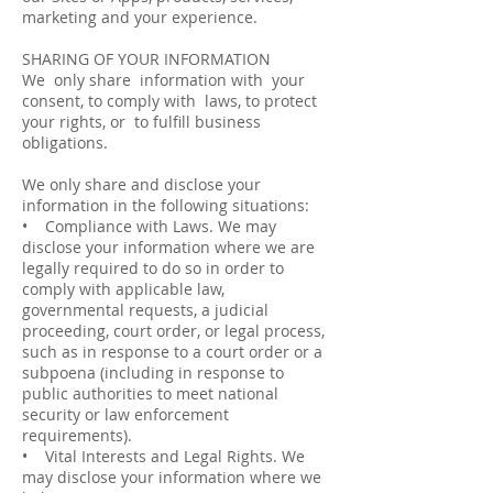
marketing and your experience.
SHARING OF YOUR INFORMATION
We only share information with your
consent, to comply with laws, to protect
your rights, or to fulfill business
obligations.
We only share and disclose your
information in the following situations:
• Compliance with Laws. We may
disclose your information where we are
legally required to do so in order to
comply with applicable law,
governmental requests, a judicial
proceeding, court order, or legal process,
such as in response to a court order or a
subpoena (including in response to
public authorities to meet national
security or law enforcement
requirements).
• Vital Interests and Legal Rights. We
may disclose your information where we