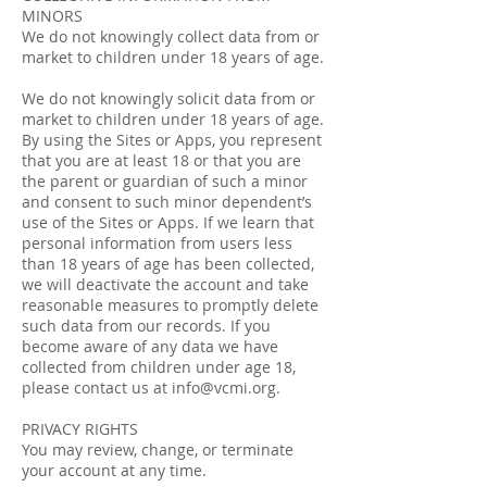
MINORS
We do not knowingly collect data from or
market to children under 18 years of age.
We do not knowingly solicit data from or
market to children under 18 years of age.
By using the Sites or Apps, you represent
that you are at least 18 or that you are
the parent or guardian of such a minor
and consent to such minor dependent’s
use of the Sites or Apps. If we learn that
personal information from users less
than 18 years of age has been collected,
we will deactivate the account and take
reasonable measures to promptly delete
such data from our records. If you
become aware of any data we have
collected from children under age 18,
please contact us at
info@vcmi.org
.
PRIVACY RIGHTS
You may review, change, or terminate
your account at any time.