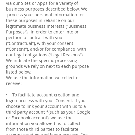
via our Sites or Apps for a variety of
business purposes described below. We
process your personal information for
these purposes in reliance on our
legitimate business interests (“Business
Purposes”), in order to enter into or
perform a contract with you
(“Contractual”), with your consent
(“Consent”), and/or for compliance with
our legal obligations (“Legal Reasons”).
We indicate the specific processing
grounds we rely on next to each purpose
listed below.
We use the information we collect or
receive:
• To facilitate account creation and
logon process with your Consent. If you
choose to link your account with us to a
third party account *(such as your Google
or Facebook account), we use the
information you allowed us to collect
from those third parties to facilitate
account creation and logon process. See