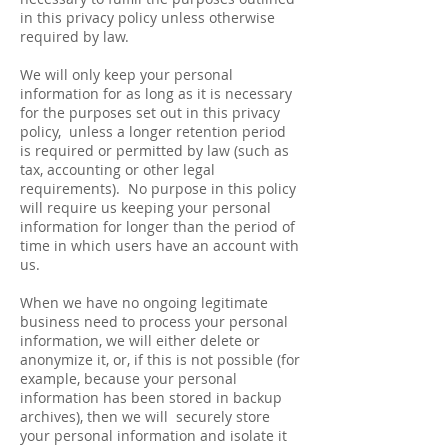
in this privacy policy unless otherwise
required by law.
We will only keep your personal
information for as long as it is necessary
for the purposes set out in this privacy
policy, unless a longer retention period
is required or permitted by law (such as
tax, accounting or other legal
requirements). No purpose in this policy
will require us keeping your personal
information for longer than the period of
time in which users have an account with
us.
When we have no ongoing legitimate
business need to process your personal
information, we will either delete or
anonymize it, or, if this is not possible (for
example, because your personal
information has been stored in backup
archives), then we will securely store
your personal information and isolate it