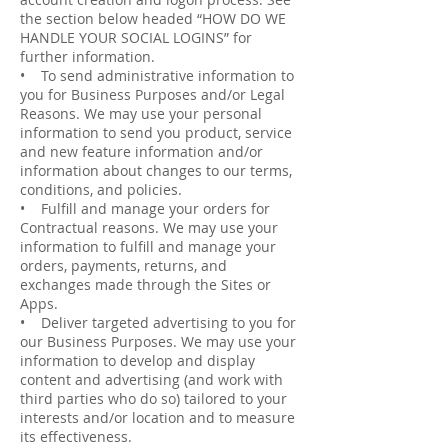
the section below headed “HOW DO WE
HANDLE YOUR SOCIAL LOGINS” for
further information.
• To send administrative information to
you for Business Purposes and/or Legal
Reasons. We may use your personal
information to send you product, service
and new feature information and/or
information about changes to our terms,
conditions, and policies.
• Fulfill and manage your orders for
Contractual reasons. We may use your
information to fulfill and manage your
orders, payments, returns, and
exchanges made through the Sites or
Apps.
• Deliver targeted advertising to you for
our Business Purposes. We may use your
information to develop and display
content and advertising (and work with
third parties who do so) tailored to your
interests and/or location and to measure
its effectiveness.