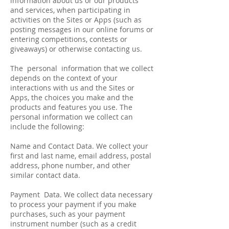
information about us or our products
and services, when participating in
activities on the Sites or Apps (such as
posting messages in our online forums or
entering competitions, contests or
giveaways) or otherwise contacting us.
The personal information that we collect
depends on the context of your
interactions with us and the Sites or
Apps, the choices you make and the
products and features you use. The
personal information we collect can
include the following:
Name and Contact Data. We collect your
first and last name, email address, postal
address, phone number, and other
similar contact data.
Payment Data. We collect data necessary
to process your payment if you make
purchases, such as your payment
instrument number (such as a credit