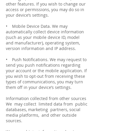
other features. If you wish to change our
access or permissions, you may do so in
your device’s settings.
• Mobile Device Data. We may
automatically collect device information
(such as your mobile device ID, model
and manufacturer), operating system,
version information and IP address.
• Push Notifications. We may request to
send you push notifications regarding
your account or the mobile application. If
you wish to opt-­out from receiving these
types of communications, you may turn
them off in your device’s settings.
Information collected from other sources
We may collect limited data from public
databases, marketing partners, social
media platforms, and other outside
sources.