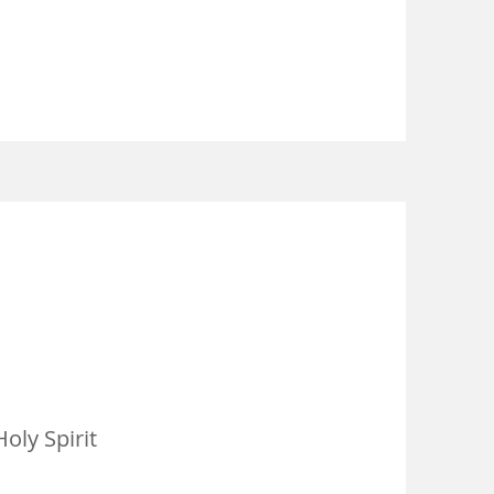
oly Spirit