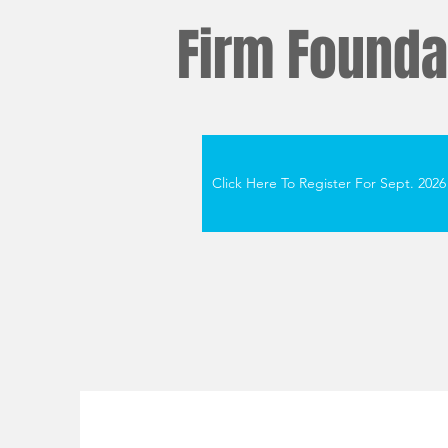
Firm Foundat