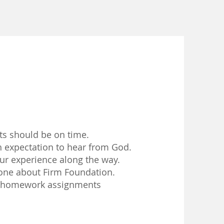
ts should be on time.
expectation to hear from God.
ur experience along the way.
ne about Firm Foundation.
 homework assignments