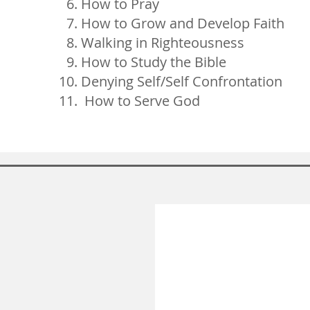
How to Pray
How to Grow and Develop Faith
Walking in Righteousness
How to Study the Bible
Denying Self/Self Confrontation
How to Serve God