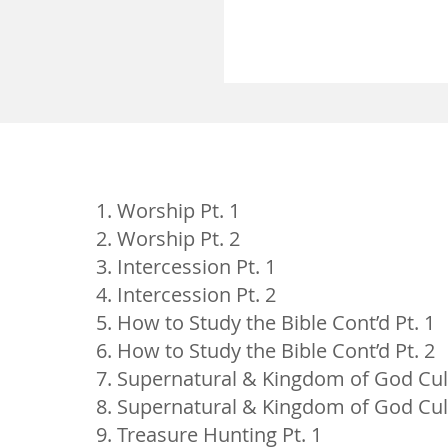
Worship Pt. 1
Worship Pt. 2
Intercession Pt. 1
Intercession Pt. 2
How to Study the Bible Cont’d Pt. 1
How to Study the Bible Cont’d Pt. 2
Supernatural & Kingdom of God Cult
Supernatural & Kingdom of God Cult
Treasure Hunting Pt. 1