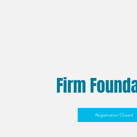
Firm Founda
Registration Closed