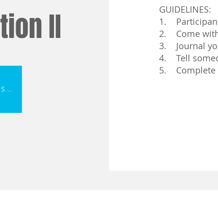
GUIDELINES:
ion II
1. Participan
2. Come with 
3. Journal yo
4. Tell someo
5. Complete
Click Here To Register For Sept. 2026 Session