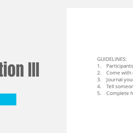
GUIDELINES:
ion III
1. Participant
2. Come with e
3. Journal you
4. Tell someon
5. Complete 