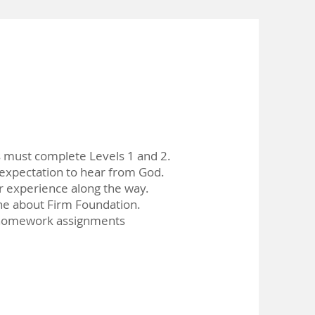
s must complete Levels 1 and 2.
xpectation to hear from God.
r experience along the way.
e about Firm Foundation.
homework assignments