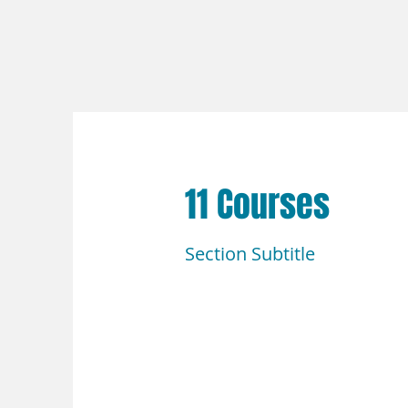
11 Courses
Section Subtitle