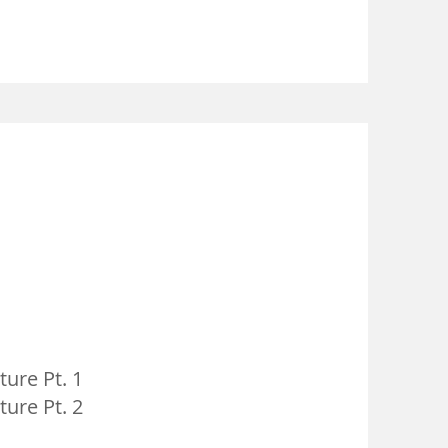
ure Pt. 1
ure Pt. 2