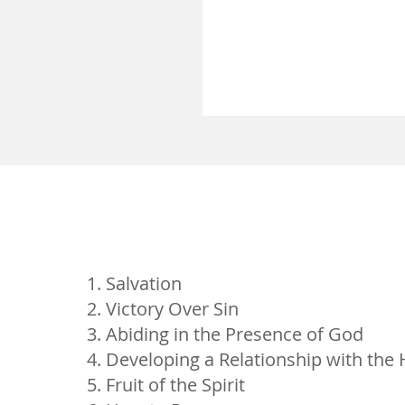
Salvation
Victory Over Sin
Abiding in the Presence of God
Developing a Relationship with the H
Fruit of the Spirit