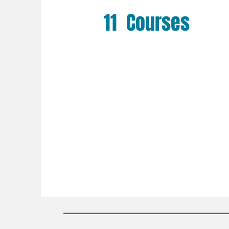
11 Courses