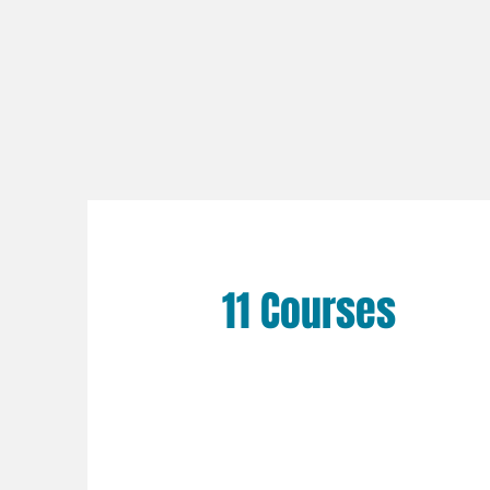
11 Courses