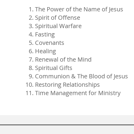
The Power of the Name of Jesus
Spirit of Offense
Spiritual Warfare
Fasting
Covenants
Healing
Renewal of the Mind
Spiritual Gifts
Communion & The Blood of Jesus
Restoring Relationships
Time Management for Ministry