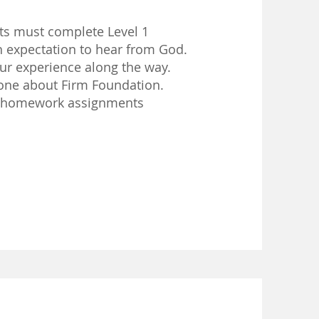
ts must complete Level 1
expectation to hear from God.
ur experience along the way.
ne about Firm Foundation.
 homework assignments