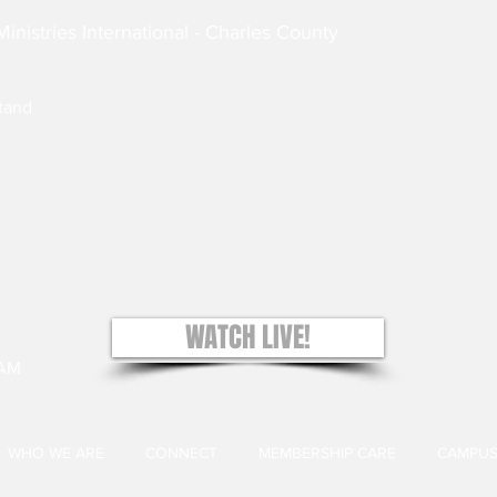
Ministries International - Charles County
stand
WATCH LIVE!
0AM
WHO WE ARE
CONNECT
MEMBERSHIP CARE
CAMPUS