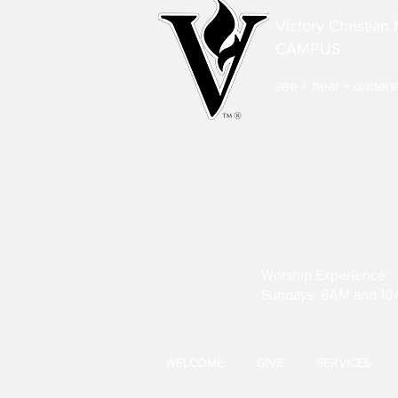
Victory Christian 
CAMPUS
see + hear + under
Worship Experience
Sundays: 8AM and 1
WELCOME
GIVE
SERVICES