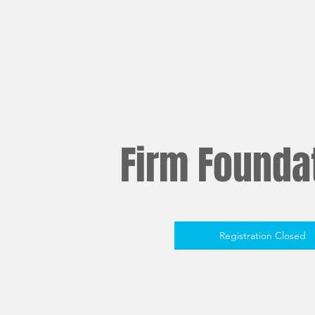
Firm Foundat
Registration Closed