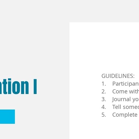
GUIDELINES:
tion I
1. Participan
2. Come with 
3. Journal yo
4. Tell someo
5. Complete