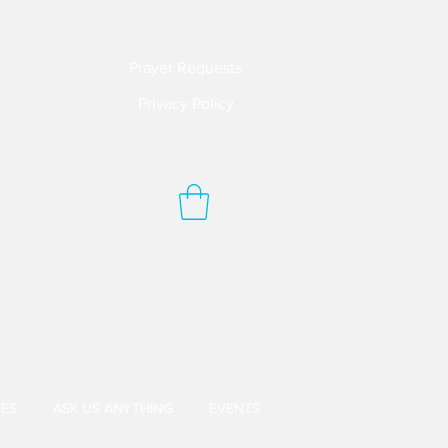
Prayer Requests
Privacy Policy
ES
ASK US ANYTHING
EVENTS