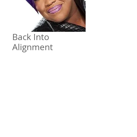
Back Into
Alignment
Price
$5.00
Add to Cart
Back Into Alignment by Pastor
Portia Taylor - December 29, 2019
File Format
Mp3