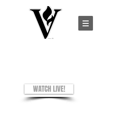
Victory Christian Ministries International -
Charles County CAMPUS
see + hear + understand
Worship Experience
Sundays: 8AM and 10AM
WATCH LIVE!
Prayer Requests
Privacy Policy