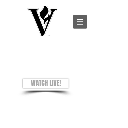
Victory Christian Ministries International -
Charles County CAMPUS
see + hear + understand
Worship Experience
Sundays: 8AM and 10AM
WATCH LIVE!
Prayer Requests
Privacy Policy