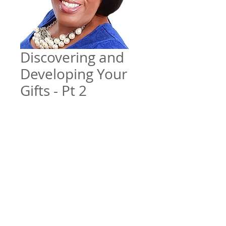
Discovering and
Developing Your
Gifts - Pt 2
Price
$5.00
Add to Cart
Teaching series w/ Elder Tracy
Morgan
File Format