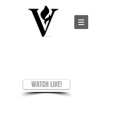
Victory Christian Ministries International -
Charles County CAMPUS
see + hear + understand
Worship Experience
Sundays: 8AM and 10AM
WATCH LIVE!
Prayer Requests
Privacy Policy