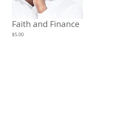
Faith and Finance
Price
$5.00
Add to Cart
Faith and Finance by Pastor
Demond Taylor - August 29, 2019
File Format
MP3
©
2014-2026
by Victory Christian Ministries International