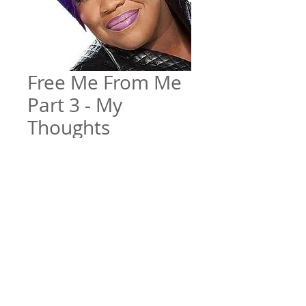
Free Me From Me
Part 3 - My
Thoughts
Price
$5.00
Add to Cart
Free Me From Me Pt. 3 - My
Thoughts
File Format