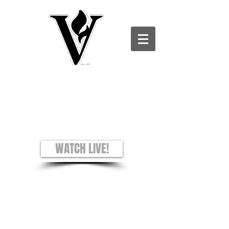
Victory Christian Ministries International -
Charles County CAMPUS
see + hear + understand
Worship Experience
Sundays: 8AM and 10AM
WATCH LIVE!
Prayer Requests
Privacy Policy